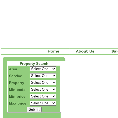
Property Search
Area
Service
Property
Min beds
Min price
Max price