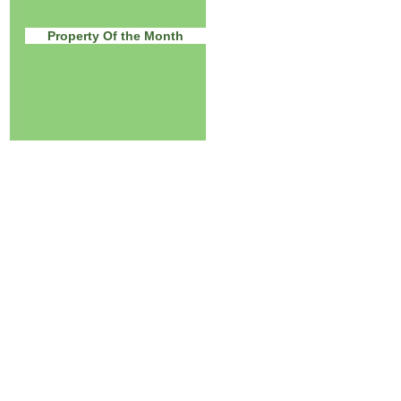
Property Of the Month