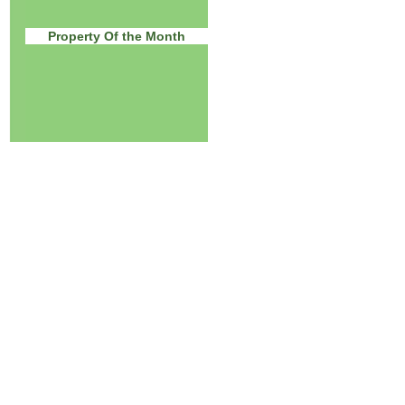
Property Of the Month