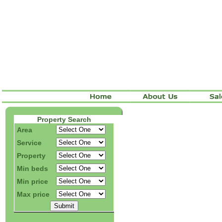
Property Search
Area
Service
Property
Min beds
Min price
Max price